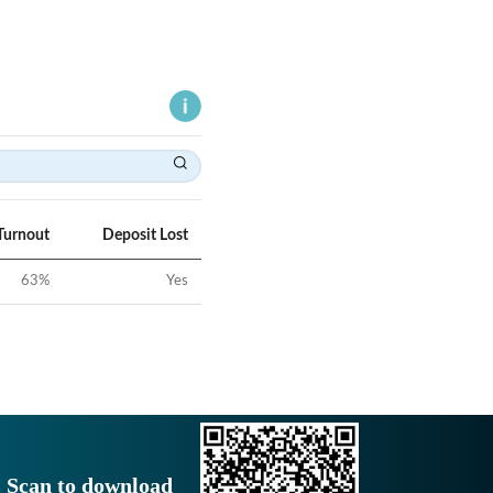
Turnout
Deposit Lost
63
%
Yes
Scan to download