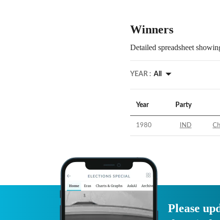
Winners
Detailed spreadsheet showing
YEAR :
All
Year
Party
1980
IND
Ch
Please upd