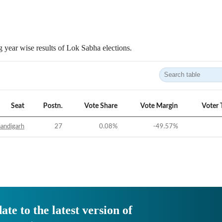
 year wise results of Lok Sabha elections.
Seat
Postn.
Vote Share
Vote Margin
Voter 
andigarh
27
0.08
%
-49.57
%
ate to the latest version of