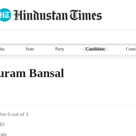
ha
State
Party
Candidate
Const
uram Bansal
on 0 out of 1
ND
ale