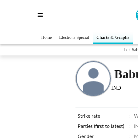
Home
Elections Special
Charts & Graphs
Lok Sab
Bab
IND
Strike rate
:
W
Parties (first to latest)
:
I
Gender
:
M