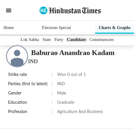
Home
Elections Special
Charts & Graphs
Lok Sabha
State
Party
Candidate
Constituencies
Baburao Anandrao Kadam
IND
Strike rate
:
Won 0 out of 1
Parties (first to latest)
:
IND
Gender
:
Male
Education
:
Graduate
Profession
:
Agriculture And Business