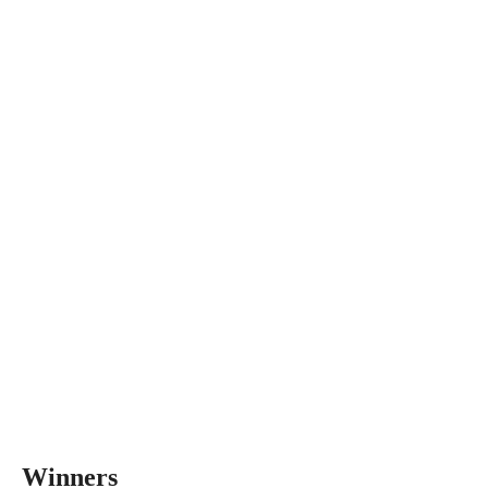
Winners