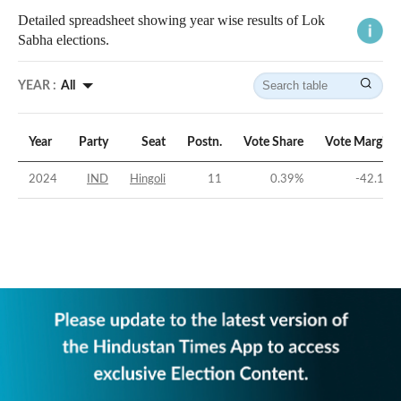
Detailed spreadsheet showing year wise results of Lok
Sabha elections.
YEAR :
All
Year
Party
Seat
Postn.
Vote Share
Vote Margin
2024
IND
Hingoli
11
0.39
%
-42.1
%