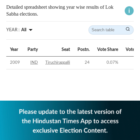
Detailed spreadsheet showing year wise results of Lok
Sabha elections.
YEAR :
All
Year
Party
Seat
Postn.
Vote Share
Vote M
2009
IND
Tiruchirappalli
24
0.07
%
-41