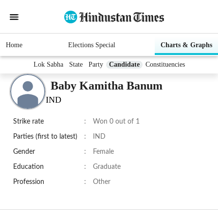
Home
Elections Special
Charts & Graphs
Lok Sabha
State
Party
Candidate
Constituencies
Baby Kamitha Banum
IND
Strike rate
:
Won 0 out of 1
Parties (first to latest)
:
IND
Gender
:
Female
Education
:
Graduate
Profession
:
Other