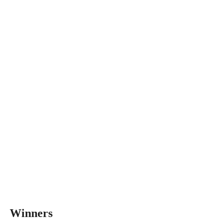
Winners