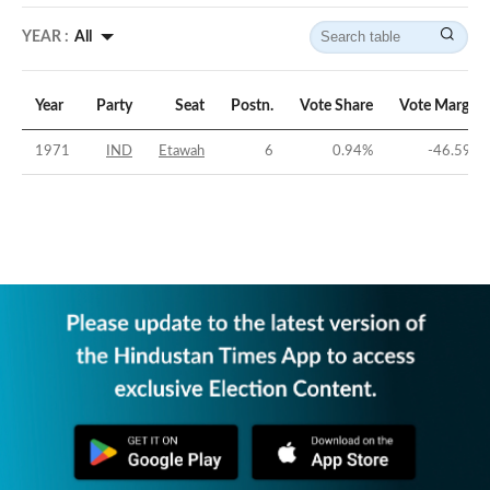
YEAR :
All
Year
Party
Seat
Postn.
Vote Share
Vote Margin
1971
IND
Etawah
6
0.94
%
-46.59
%