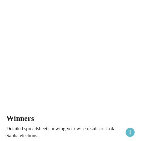
Winners
Detailed spreadsheet showing year wise results of Lok
Sabha elections.