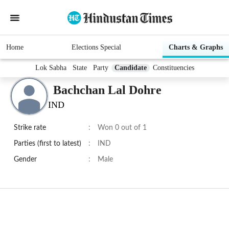
Home
Elections Special
Charts & Graphs
Lok Sabha
State
Party
Candidate
Constituencies
Bachchan Lal Dohre
IND
Strike rate
:
Won 0 out of 1
Parties (first to latest)
:
IND
Gender
:
Male