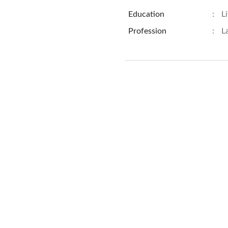
Education
:
L
Profession
:
L