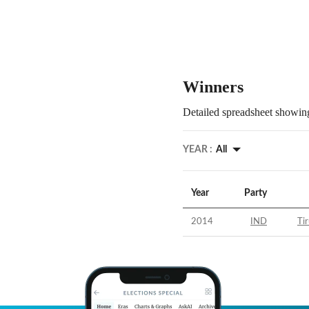
Winners
Detailed spreadsheet showing
YEAR :
All
Year
Party
2014
IND
Tir