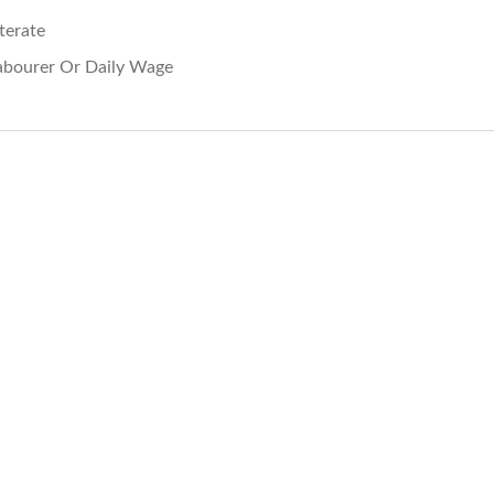
iterate
abourer Or Daily Wage