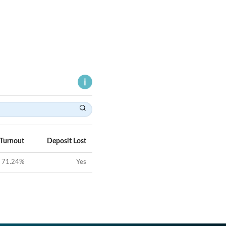
 Turnout
Deposit Lost
71.24
%
Yes