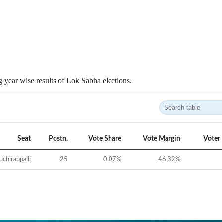
 year wise results of Lok Sabha elections.
Seat
Postn.
Vote Share
Vote Margin
Voter
uchirappalli
25
0.07
%
-46.32
%