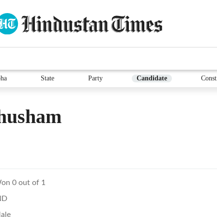
ha
State
Party
Candidate
Const
husham
on 0 out of 1
ND
ale