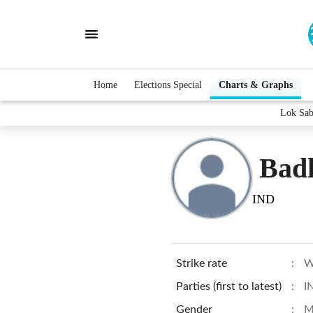
Home
Elections Special
Charts & Graphs
Lok Sab
Bad
IND
Strike rate
:
W
Parties (first to latest)
:
I
Gender
:
M