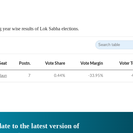
 year wise results of Lok Sabha elections.
Seat
Postn.
Vote Share
Vote Margin
Voter 
laun
7
0.44
%
-33.95
%
ate to the latest version of