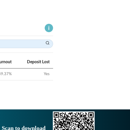
Turnout
Deposit Lost
49.37
%
Yes
Scan to download