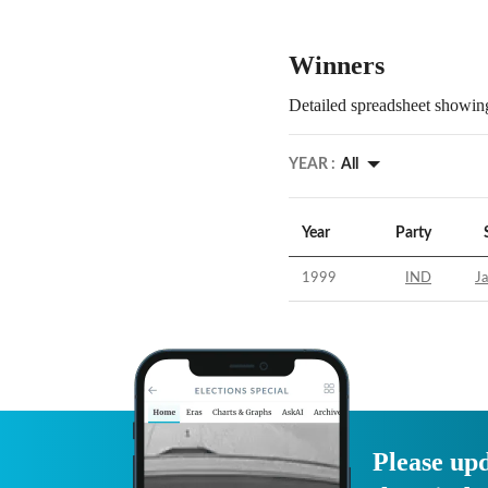
Winners
Detailed spreadsheet showing
YEAR :
All
Year
Party
1999
IND
Ja
Please upd