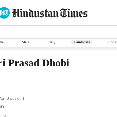
ha
State
Party
Candidate
Const
i Prasad Dhobi
on 0 out of 1
ND
ale