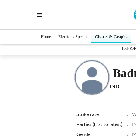
Home
Elections Special
Charts & Graphs
Lok Sab
Badr
IND
Strike rate
:
W
Parties (first to latest)
:
I
Gender
:
M