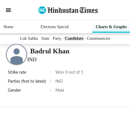
Home
Elections Special
Charts & Graphs
Lok Sabha
State
Party
Candidate
Constituencies
Badrul Khan
IND
Strike rate
:
Won 0 out of 1
Parties (first to latest)
:
IND
Gender
:
Male