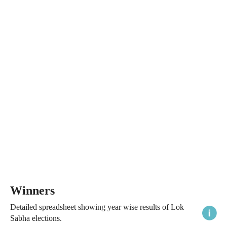
Winners
Detailed spreadsheet showing year wise results of Lok
Sabha elections.