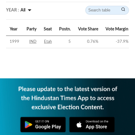
YEAR :
All
Year
Party
Seat
Postn.
Vote Share
Vote Margin
1999
IND
Etah
5
0.76
%
-37.9
%