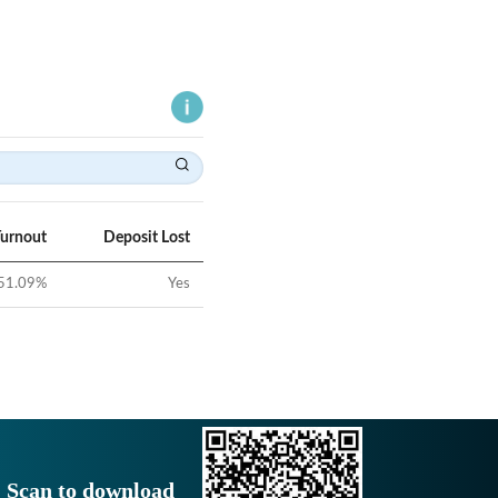
Turnout
Deposit Lost
51.09
%
Yes
Scan to download