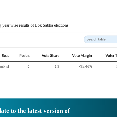
 year wise results of Lok Sabha elections.
Seat
Postn.
Vote Share
Vote Margin
Voter 
ambhal
6
1
%
-35.46
%
ate to the latest version of