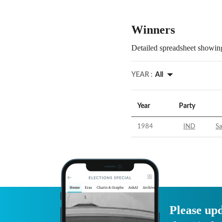
Winners
Detailed spreadsheet showing
YEAR :
All
Year
Party
1984
IND
S
Please upd