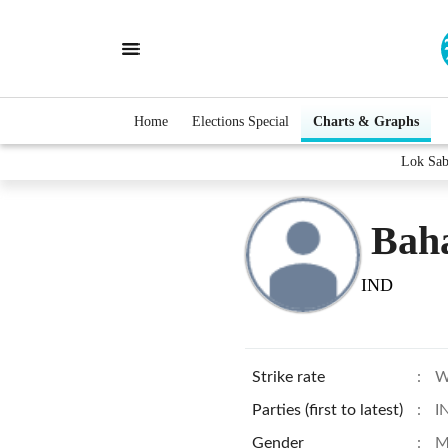
Home
Elections Special
Charts & Graphs
Lok Sab
Bah
IND
Strike rate
:
W
Parties (first to latest)
:
I
Gender
:
M