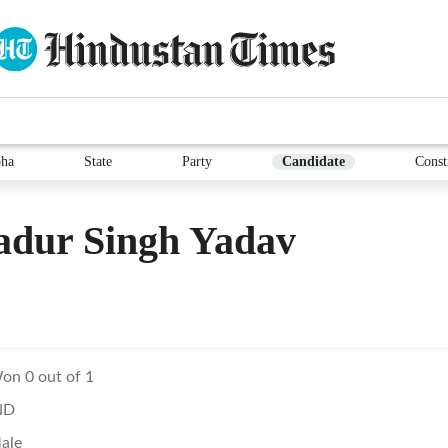
ha
State
Party
Candidate
Const
adur Singh Yadav
on 0 out of 1
ND
ale