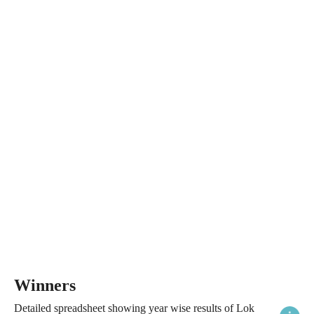
Winners
Detailed spreadsheet showing year wise results of Lok