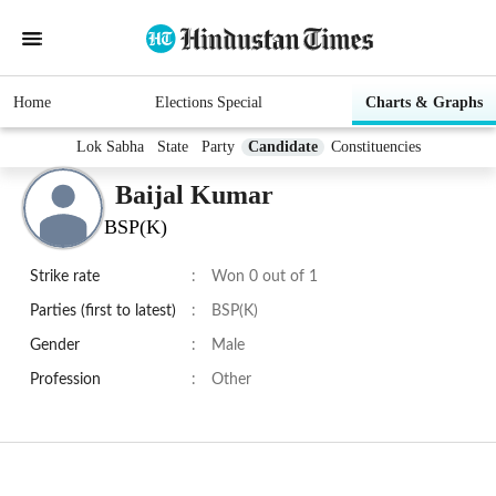
Home
Elections Special
Charts & Graphs
Lok Sabha
State
Party
Candidate
Constituencies
Baijal Kumar
BSP(K)
Strike rate
:
Won 0 out of 1
Parties (first to latest)
:
BSP(K)
Gender
:
Male
Profession
:
Other