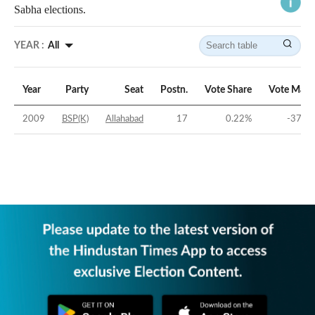
Sabha elections.
YEAR :
All
Year
Party
Seat
Postn.
Vote Share
Vote Marg
2009
BSP(K)
Allahabad
17
0.22
%
-37.84