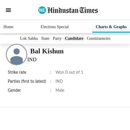
Home
Elections Special
Charts & Graphs
Lok Sabha
State
Party
Candidate
Constituencies
Bal Kishun
IND
Strike rate
:
Won 0 out of 1
Parties (first to latest)
:
IND
Gender
:
Male