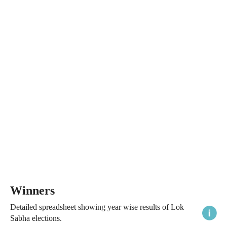
Winners
Detailed spreadsheet showing year wise results of Lok
Sabha elections.