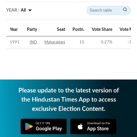
YEAR :
All
Year
Party
Seat
Postn.
Vote Share
Vote Mar
1991
IND
Maharajganj
15
0.27
%
-31.