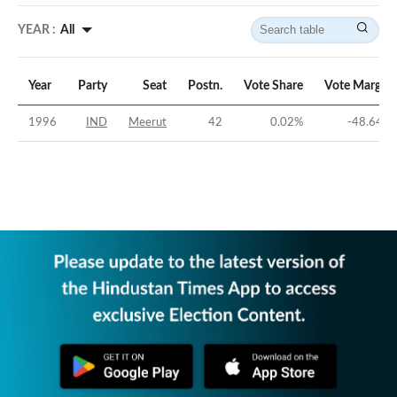
YEAR :
All
Year
Party
Seat
Postn.
Vote Share
Vote Margin
1996
IND
Meerut
42
0.02
%
-48.64
%