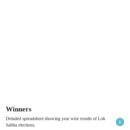
Winners
Detailed spreadsheet showing year wise results of Lok
Sabha elections.