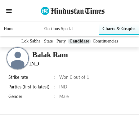
Home
Elections Special
Charts & Graphs
Lok Sabha
State
Party
Candidate
Constituencies
Balak Ram
IND
Strike rate
:
Won 0 out of 1
Parties (first to latest)
:
IND
Gender
:
Male