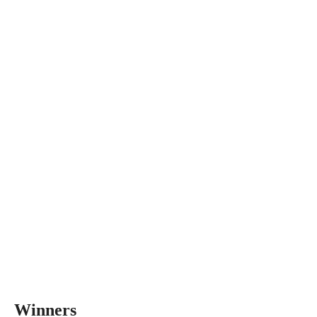
Winners