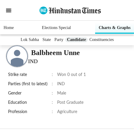
Home
Elections Special
Charts & Graphs
Lok Sabha
State
Party
Candidate
Constituencies
Balbheem Unne
IND
Strike rate
:
Won 0 out of 1
Parties (first to latest)
:
IND
Gender
:
Male
Education
:
Post Graduate
Profession
:
Agriculture