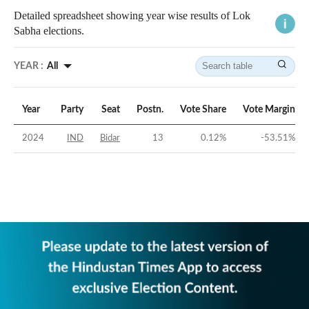
Detailed spreadsheet showing year wise results of Lok
Sabha elections.
YEAR :
All
Year
Party
Seat
Postn.
Vote Share
Vote Margin
2024
IND
Bidar
13
0.12
%
-53.51
%