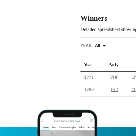
Winners
Detailed spreadsheet showing
YEAR :
All
Year
Party
1971
VHP
Ch
1980
IND
Ch