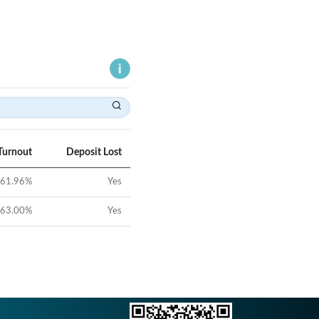
Turnout
Deposit Lost
61.96
%
Yes
63.00
%
Yes