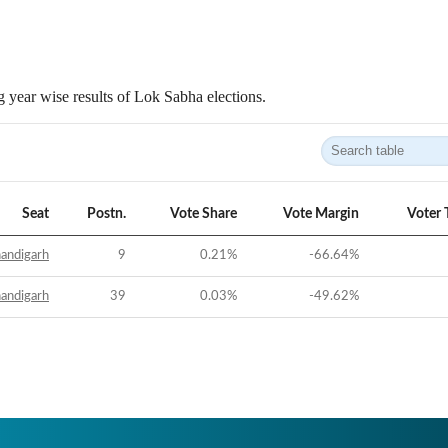
 year wise results of Lok Sabha elections.
Seat
Postn.
Vote Share
Vote Margin
Voter 
andigarh
9
0.21
%
-66.64
%
andigarh
39
0.03
%
-49.62
%