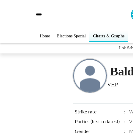
Home
Elections Special
Charts & Graphs
Lok Sab
Bal
VHP
Strike rate
:
W
Parties (first to latest)
:
V
Gender
:
M