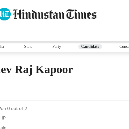
ha
State
Party
Candidate
Const
dev Raj Kapoor
on 0 out of 2
HP
ale