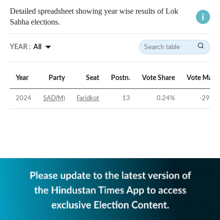
Detailed spreadsheet showing year wise results of Lok
Sabha elections.
YEAR :
All
Year
Party
Seat
Postn.
Vote Share
Vote Marg
2024
SAD(M)
Faridkot
13
0.24
%
-29.14