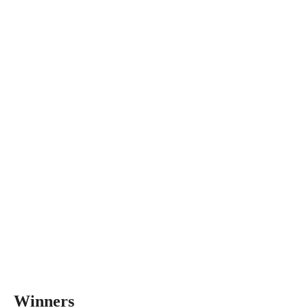
Winners