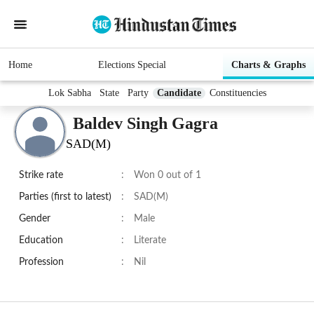
Home
Elections Special
Charts & Graphs
Lok Sabha
State
Party
Candidate
Constituencies
Baldev Singh Gagra
SAD(M)
Strike rate
:
Won 0 out of 1
Parties (first to latest)
:
SAD(M)
Gender
:
Male
Education
:
Literate
Profession
:
Nil