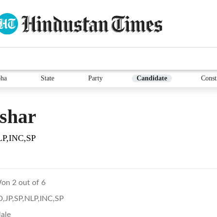
ha
State
Party
Candidate
Const
shar
LP,INC,SP
on 2 out of 6
D,JP,SP,NLP,INC,SP
ale