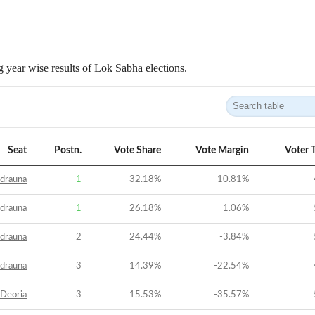
 year wise results of Lok Sabha elections.
Seat
Postn.
Vote Share
Vote Margin
Voter 
drauna
1
32.18
%
10.81
%
drauna
1
26.18
%
1.06
%
drauna
2
24.44
%
-3.84
%
drauna
3
14.39
%
-22.54
%
Deoria
3
15.53
%
-35.57
%