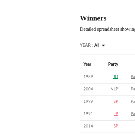
Winners
Detailed spreadsheet showing
YEAR :
All
Year
Party
1989
JD
Pa
2004
NLP
Pa
1999
SP
Pa
1991
JP
Pa
2014
SP