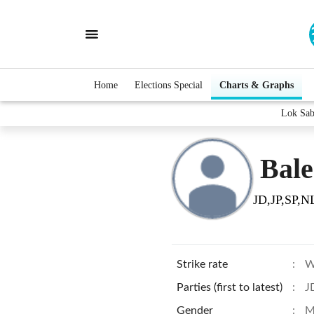
Home
Elections Special
Charts & Graphs
Lok Sab
Bale
JD,JP,SP,N
Strike rate
:
W
Parties (first to latest)
:
J
Gender
:
M