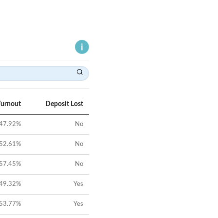
Turnout
Deposit Lost
47.92
%
No
52.61
%
No
57.45
%
No
49.32
%
Yes
53.77
%
Yes