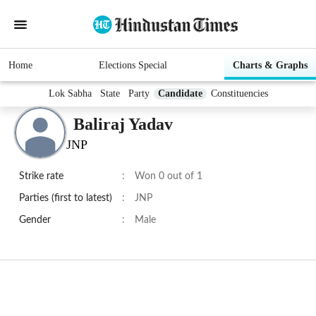
Home
Elections Special
Charts & Graphs
Lok Sabha
State
Party
Candidate
Constituencies
Baliraj Yadav
JNP
Strike rate
:
Won 0 out of 1
Parties (first to latest)
:
JNP
Gender
:
Male