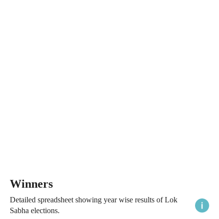
Winners
Detailed spreadsheet showing year wise results of Lok
Sabha elections.