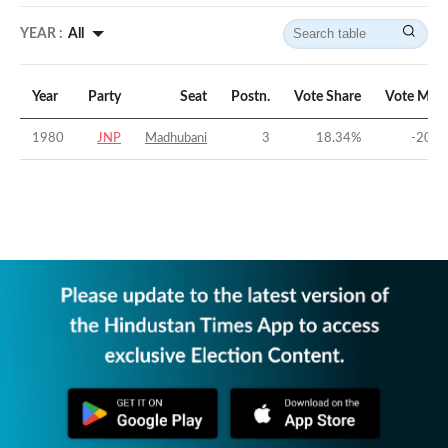
YEAR :
All
Year
Party
Seat
Postn.
Vote Share
Vote Marg
1980
JNP
Madhubani
3
18.34
%
-20.9