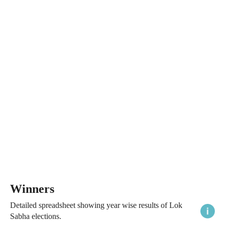
Winners
Detailed spreadsheet showing year wise results of Lok
Sabha elections.