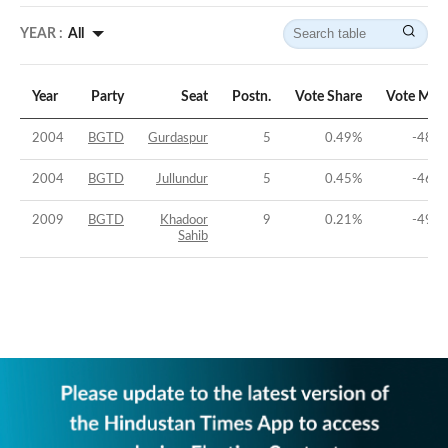
YEAR :
All
Year
Party
Seat
Postn.
Vote Share
Vote Mar
2004
BGTD
Gurdaspur
5
0.49
%
-48.8
2004
BGTD
Jullundur
5
0.45
%
-46.0
2009
BGTD
Khadoor
9
0.21
%
-49.2
Sahib