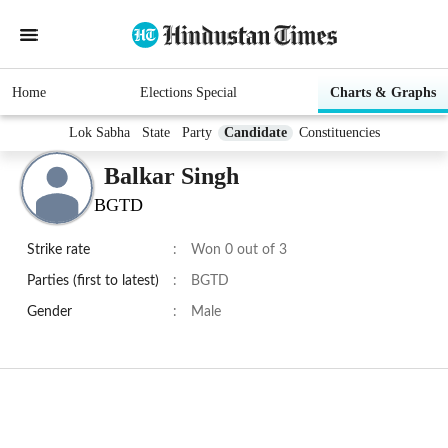
Home
Elections Special
Charts & Graphs
Lok Sabha
State
Party
Candidate
Constituencies
Balkar Singh
BGTD
Strike rate
:
Won 0 out of 3
Parties (first to latest)
:
BGTD
Gender
:
Male