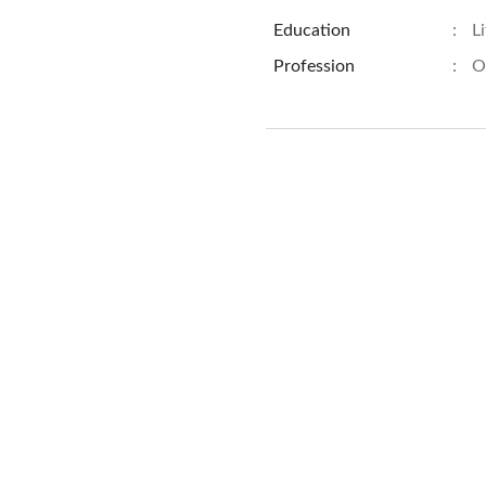
Education
:
L
Profession
:
O