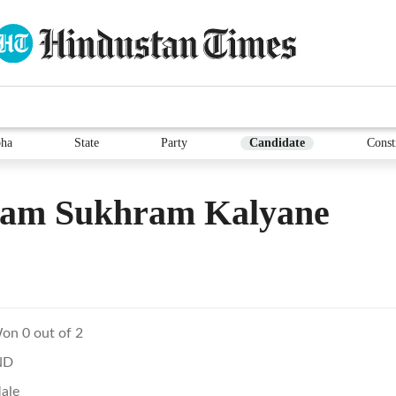
ha
State
Party
Candidate
Const
ram Sukhram Kalyane
on 0 out of 2
ND
ale