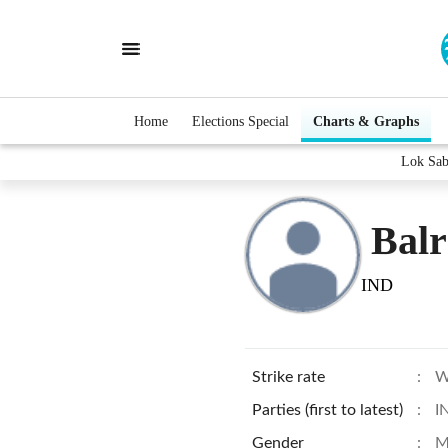
Home
Elections Special
Charts & Graphs
Lok Sab
Bal
IND
Strike rate
:
W
Parties (first to latest)
:
I
Gender
:
M