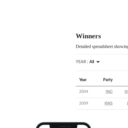
Winners
Detailed spreadsheet showing
YEAR :
All
Year
Party
2004
IND
Sh
2009
RWS