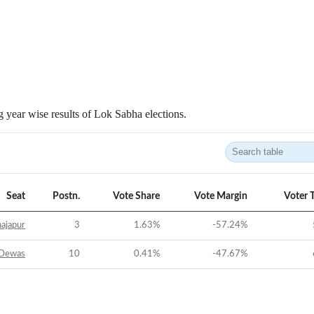
 year wise results of Lok Sabha elections.
Seat
Postn.
Vote Share
Vote Margin
Voter 
ajapur
3
1.63
%
-57.24
%
Dewas
10
0.41
%
-47.67
%