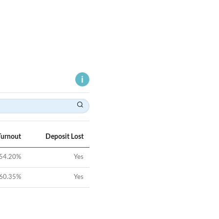
Turnout
Deposit Lost
54.20
%
Yes
60.35
%
Yes