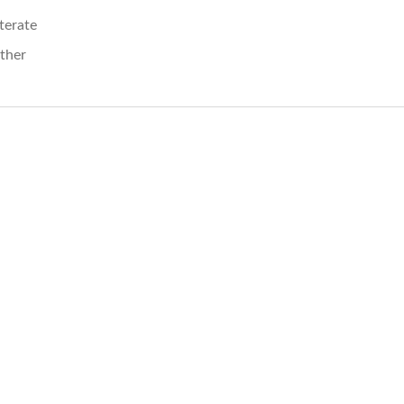
iterate
ther