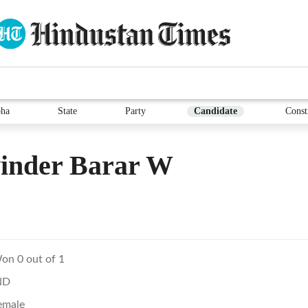
ha
State
Party
Candidate
Const
vinder Barar W
on 0 out of 1
ND
emale