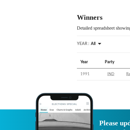
Winners
Detailed spreadsheet showing
YEAR :
All
Year
Party
1991
IND
R
Please upd