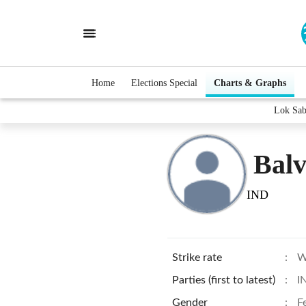
Home
Elections Special
Charts & Graphs
Lok Sab
Bal
IND
Strike rate
:
W
Parties (first to latest)
:
I
Gender
:
F