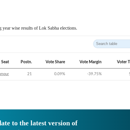
 year wise results of Lok Sabha elections.
Seat
Postn.
Vote Share
Vote Margin
Voter 
ampur
21
0.09
%
-39.75
%
ate to the latest version of