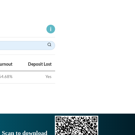
Turnout
Deposit Lost
54.68
%
Yes
Scan to download