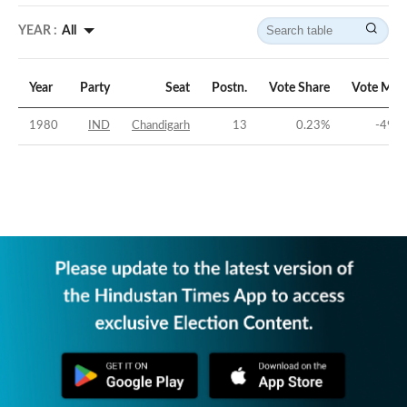
YEAR :
All
Year
Party
Seat
Postn.
Vote Share
Vote Mar
1980
IND
Chandigarh
13
0.23
%
-49.4