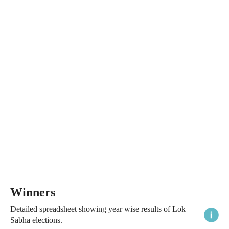
Winners
Detailed spreadsheet showing year wise results of Lok
Sabha elections.