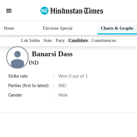
Home
Elections Special
Charts & Graphs
Lok Sabha
State
Party
Candidate
Constituencies
Banarsi Dass
IND
Strike rate
:
Won 0 out of 1
Parties (first to latest)
:
IND
Gender
:
Male