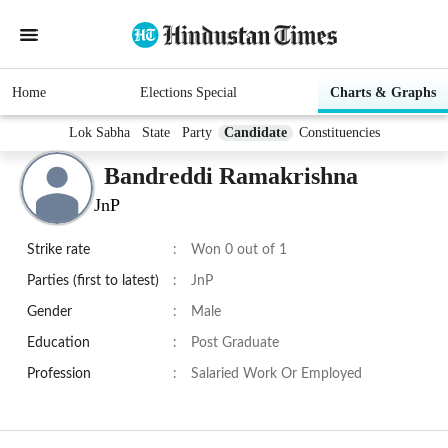
Home
Elections Special
Charts & Graphs
Lok Sabha
State
Party
Candidate
Constituencies
Bandreddi Ramakrishna
JnP
Strike rate
:
Won 0 out of 1
Parties (first to latest)
:
JnP
Gender
:
Male
Education
:
Post Graduate
Profession
:
Salaried Work Or Employed