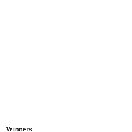
Winners