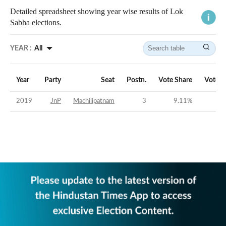
Detailed spreadsheet showing year wise results of Lok
Sabha elections.
YEAR :
All
Year
Party
Seat
Postn.
Vote Share
Vote M
2019
JnP
Machilipatnam
3
9.11
%
-3