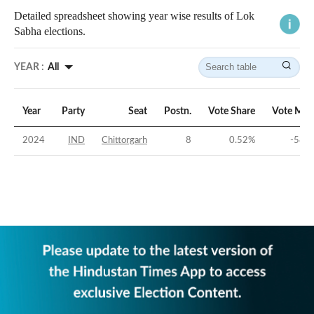
Detailed spreadsheet showing year wise results of Lok
Sabha elections.
YEAR :
All
Year
Party
Seat
Postn.
Vote Share
Vote Mar
2024
IND
Chittorgarh
8
0.52
%
-58.7