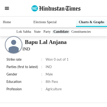
Home
Elections Special
Charts & Graphs
Lok Sabha
State
Party
Candidate
Constituencies
Bapu Lal Anjana
IND
Strike rate
:
Won 0 out of 1
Parties (first to latest)
:
IND
Gender
:
Male
Education
:
8th Pass
Profession
:
Agriculture