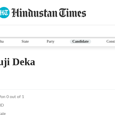
ha
State
Party
Candidate
Const
uji Deka
on 0 out of 1
ND
ale