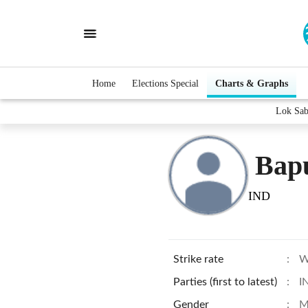
Home
Elections Special
Charts & Graphs
Lok Sab
Bap
IND
Strike rate
:
W
Parties (first to latest)
:
I
Gender
:
M