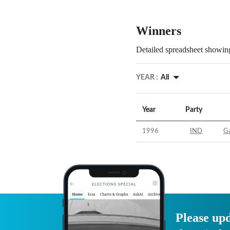
Winners
Detailed spreadsheet showing
YEAR :
All
Year
Party
1996
IND
Ga
Please upd