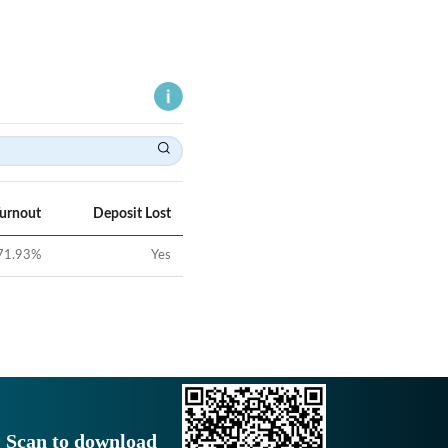
Turnout
Deposit Lost
71.93
%
Yes
Scan to download