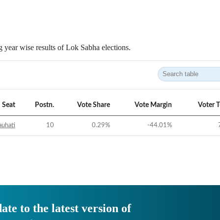
 year wise results of Lok Sabha elections.
Seat
Postn.
Vote Share
Vote Margin
Voter 
uhati
10
0.29
%
-44.01
%
ate to the latest version of