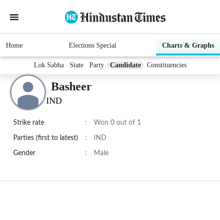
Home
Elections Special
Charts & Graphs
Lok Sabha
State
Party
Candidate
Constituencies
Basheer
IND
Strike rate
:
Won 0 out of 1
Parties (first to latest)
:
IND
Gender
:
Male