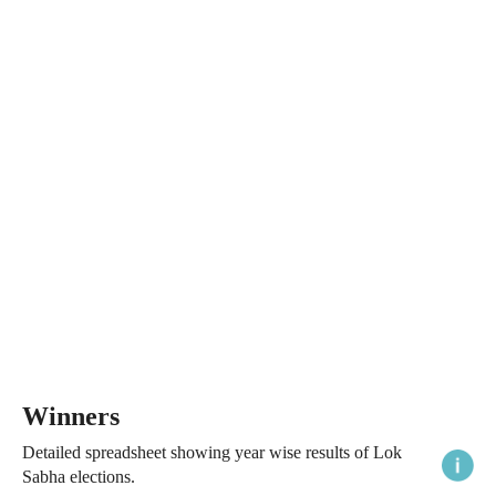
Winners
Detailed spreadsheet showing year wise results of Lok
Sabha elections.