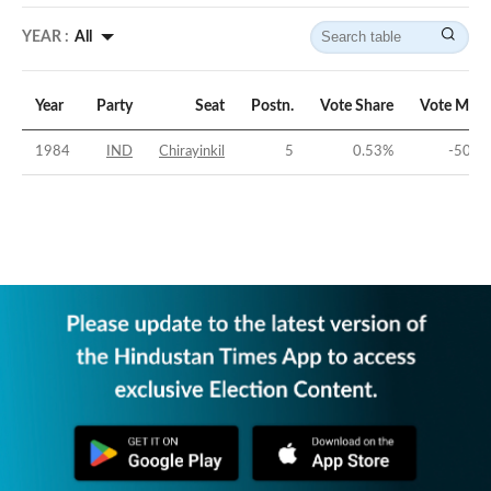
YEAR :
All
Year
Party
Seat
Postn.
Vote Share
Vote Marg
1984
IND
Chirayinkil
5
0.53
%
-50.1