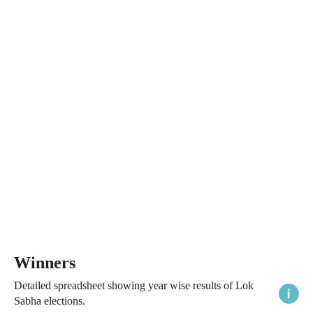
Winners
Detailed spreadsheet showing year wise results of Lok
Sabha elections.