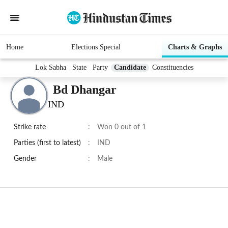
Home
Elections Special
Charts & Graphs
Lok Sabha
State
Party
Candidate
Constituencies
Bd Dhangar
IND
Strike rate
:
Won 0 out of 1
Parties (first to latest)
:
IND
Gender
:
Male