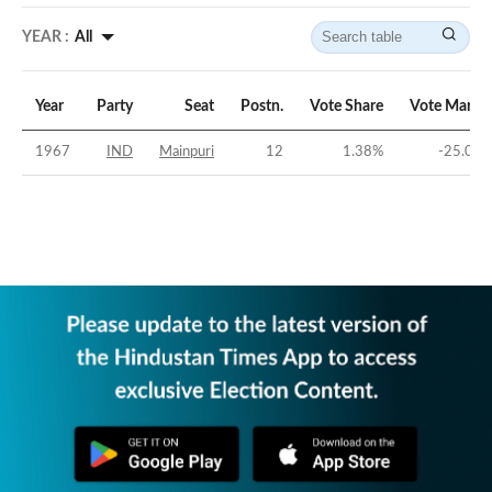
YEAR :
All
Year
Party
Seat
Postn.
Vote Share
Vote Margi
1967
IND
Mainpuri
12
1.38
%
-25.04