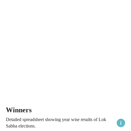
Winners
Detailed spreadsheet showing year wise results of Lok
Sabha elections.