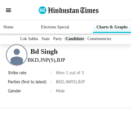
Home
Elections Special
Charts & Graphs
Lok Sabha
State
Party
Candidate
Constituencies
Bd Singh
BKD,JNP(S),BJP
Strike rate
:
Won 1 out of 3
Parties (first to latest)
:
BKD,JNP(S),BJP
Gender
:
Male