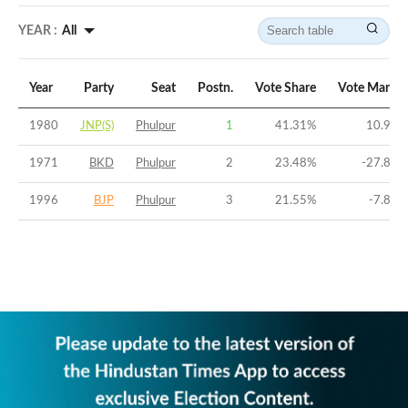
YEAR :
All
Year
Party
Seat
Postn.
Vote Share
Vote Margin
1980
JNP(S)
Phulpur
1
41.31
%
10.99
%
1971
BKD
Phulpur
2
23.48
%
-27.85
%
1996
BJP
Phulpur
3
21.55
%
-7.86
%