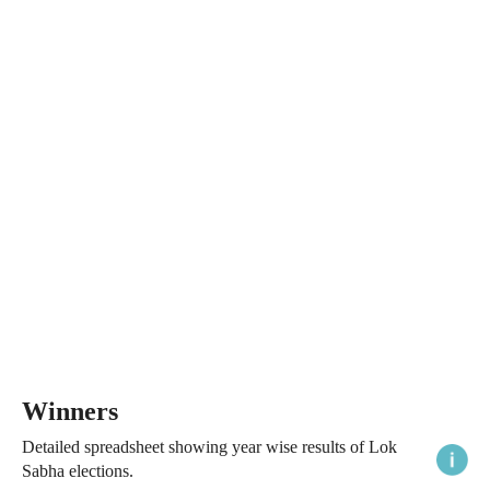
Winners
Detailed spreadsheet showing year wise results of Lok
Sabha elections.