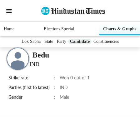
Home
Elections Special
Charts & Graphs
Lok Sabha
State
Party
Candidate
Constituencies
Bedu
IND
Strike rate
:
Won 0 out of 1
Parties (first to latest)
:
IND
Gender
:
Male