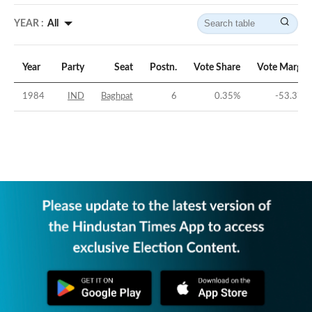
YEAR :
All
Year
Party
Seat
Postn.
Vote Share
Vote Margin
1984
IND
Baghpat
6
0.35
%
-53.37
%