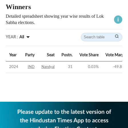
Winners
Detailed spreadsheet showing year wise results of Lok
Sabha elections.
YEAR :
All
Year
Party
Seat
Postn.
Vote Share
Vote Margin
2024
IND
Nandyal
31
0.03
%
-49.89
%