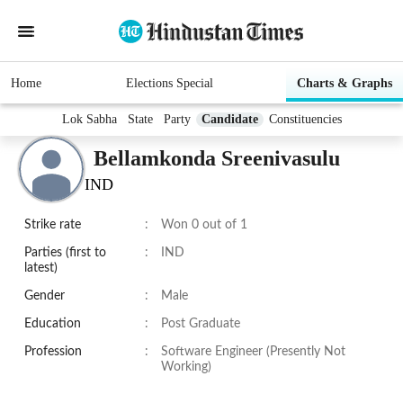
Home
Elections Special
Charts & Graphs
Lok Sabha
State
Party
Candidate
Constituencies
Bellamkonda Sreenivasulu
IND
Strike rate
:
Won 0 out of 1
Parties (first to
:
IND
latest)
Gender
:
Male
Education
:
Post Graduate
Profession
:
Software Engineer (Presently Not
Working)