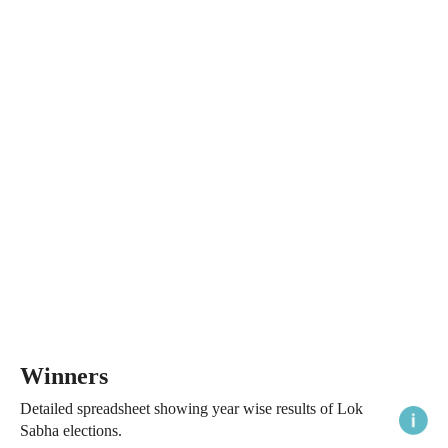
Winners
Detailed spreadsheet showing year wise results of Lok
Sabha elections.