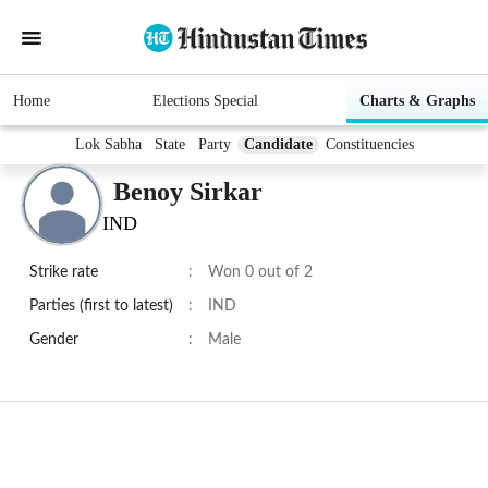
Home
Elections Special
Charts & Graphs
Lok Sabha
State
Party
Candidate
Constituencies
Benoy Sirkar
IND
Strike rate
:
Won 0 out of 2
Parties (first to latest)
:
IND
Gender
:
Male