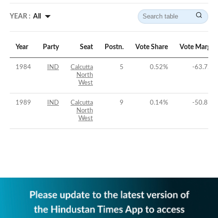
YEAR :
All
Year
Party
Seat
Postn.
Vote Share
Vote Margin
1984
IND
Calcutta
5
0.52
%
-63.72
%
North
West
1989
IND
Calcutta
9
0.14
%
-50.81
%
North
West