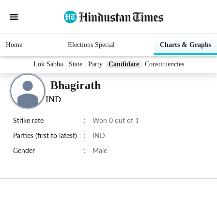
Home
Elections Special
Charts & Graphs
Lok Sabha
State
Party
Candidate
Constituencies
Bhagirath
IND
Strike rate
:
Won 0 out of 1
Parties (first to latest)
:
IND
Gender
:
Male