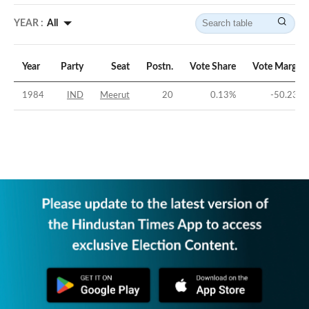
YEAR :
All
Year
Party
Seat
Postn.
Vote Share
Vote Margin
1984
IND
Meerut
20
0.13
%
-50.23
%