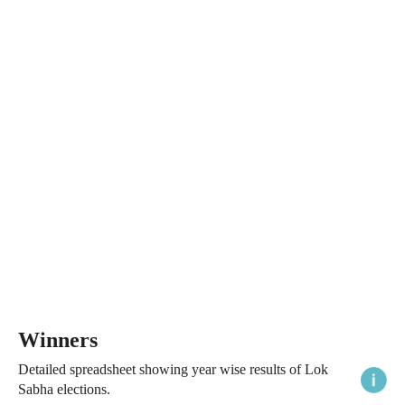
Winners
Detailed spreadsheet showing year wise results of Lok
Sabha elections.