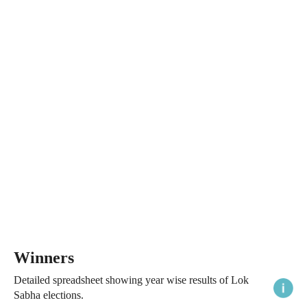
Winners
Detailed spreadsheet showing year wise results of Lok
Sabha elections.