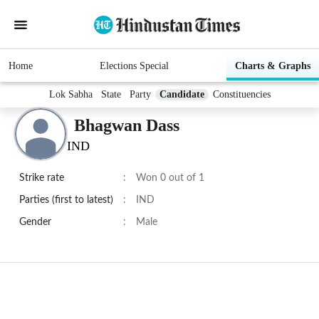
Home
Elections Special
Charts & Graphs
Lok Sabha
State
Party
Candidate
Constituencies
Bhagwan Dass
IND
Strike rate
:
Won 0 out of 1
Parties (first to latest)
:
IND
Gender
:
Male