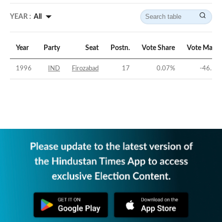
YEAR :
All
Year
Party
Seat
Postn.
Vote Share
Vote Margi
1996
IND
Firozabad
17
0.07
%
-46.15