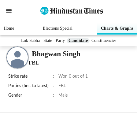
Home
Elections Special
Charts & Graphs
Lok Sabha
State
Party
Candidate
Constituencies
Bhagwan Singh
FBL
Strike rate
:
Won 0 out of 1
Parties (first to latest)
:
FBL
Gender
:
Male