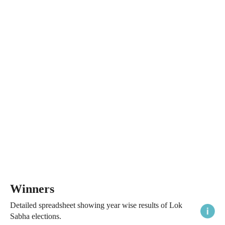
Winners
Detailed spreadsheet showing year wise results of Lok
Sabha elections.