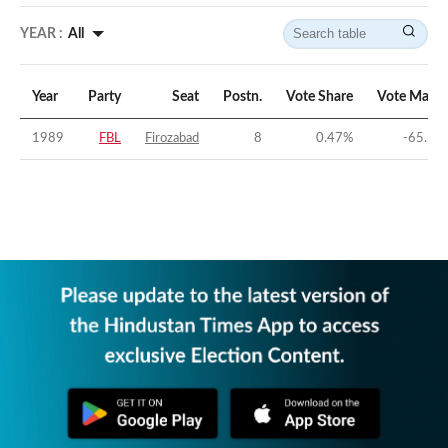
YEAR :
All
Year
Party
Seat
Postn.
Vote Share
Vote Margi
1989
FBL
Firozabad
8
0.47
%
-65.14