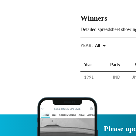
Winners
Detailed spreadsheet showing
YEAR :
All
Year
Party
1991
IND
Jh
Please upd