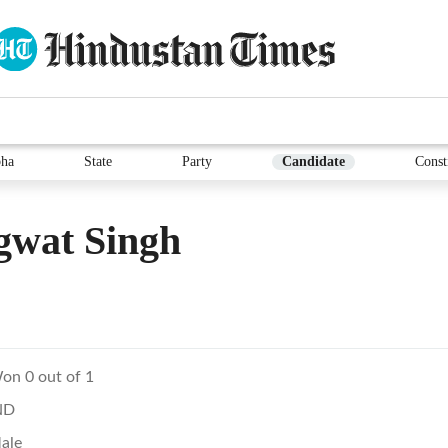
ha
State
Party
Candidate
Const
gwat Singh
on 0 out of 1
ND
ale