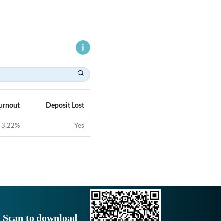
Turnout
Deposit Lost
43.22
%
Yes
Scan to download