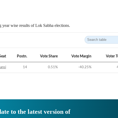
 year wise results of Lok Sabha elections.
Seat
Postn.
Vote Share
Vote Margin
Voter 
ansi
14
0.51
%
-40.25
%
ate to the latest version of