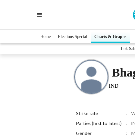
Home
Elections Special
Charts & Graphs
Lok Sab
Bha
IND
Strike rate
:
W
Parties (first to latest)
:
I
Gender
:
M