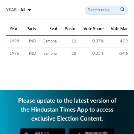
YEAR :
All
Year
Party
Seat
Postn.
Vote Share
Vote Margin
1998
IND
Sambhal
12
0.07
%
-49.97
%
1996
IND
Sambhal
28
0.03
%
-34.69
%