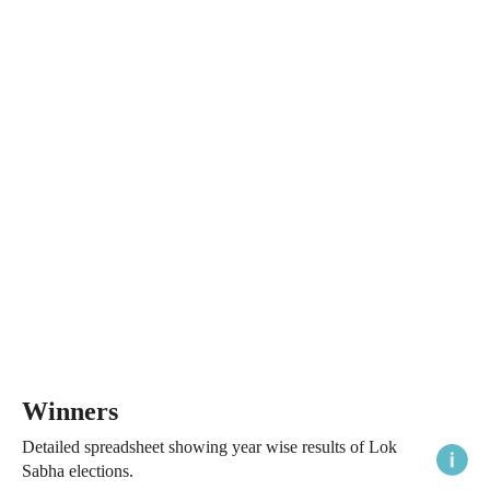
Winners
Detailed spreadsheet showing year wise results of Lok
Sabha elections.