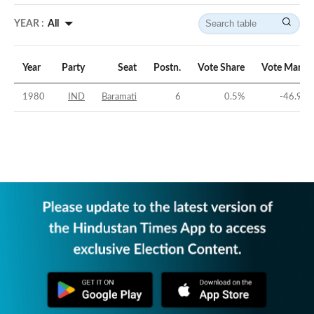
YEAR :
All
Year
Party
Seat
Postn.
Vote Share
Vote Margi
1980
IND
Baramati
6
0.5
%
-46.96