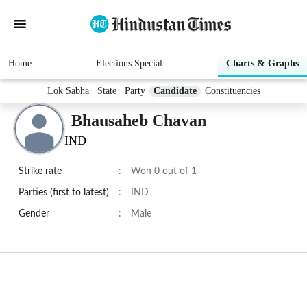
Home
Elections Special
Charts & Graphs
Lok Sabha
State
Party
Candidate
Constituencies
Bhausaheb Chavan
IND
Strike rate
:
Won 0 out of 1
Parties (first to latest)
:
IND
Gender
:
Male