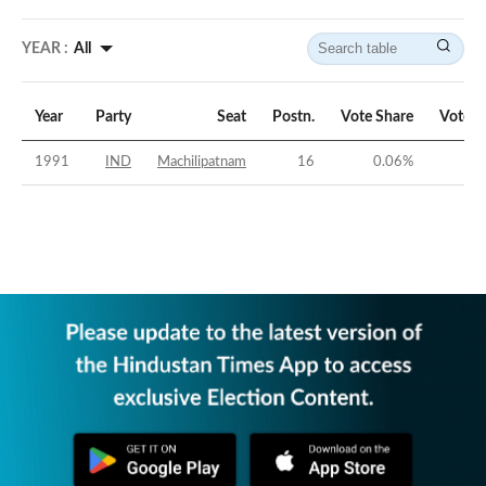
YEAR :
All
Year
Party
Seat
Postn.
Vote Share
Vote M
1991
IND
Machilipatnam
16
0.06
%
-4