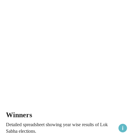
Winners
Detailed spreadsheet showing year wise results of Lok
Sabha elections.