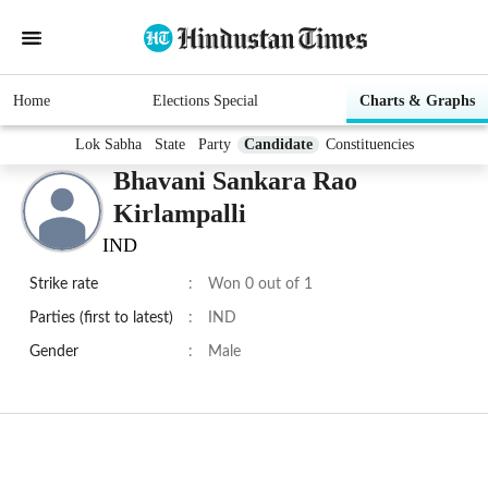
Home
Elections Special
Charts & Graphs
Lok Sabha
State
Party
Candidate
Constituencies
Bhavani Sankara Rao
Kirlampalli
IND
Strike rate
:
Won 0 out of 1
Parties (first to latest)
:
IND
Gender
:
Male