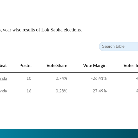
 year wise results of Lok Sabha elections.
Seat
Postn.
Vote Share
Vote Margin
Voter T
anda
10
0.74
%
-26.41
%
anda
16
0.28
%
-27.49
%