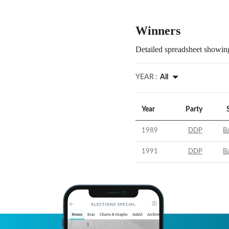
Winners
Detailed spreadsheet showing
YEAR :
All
Year
Party
1989
DDP
B
1991
DDP
B