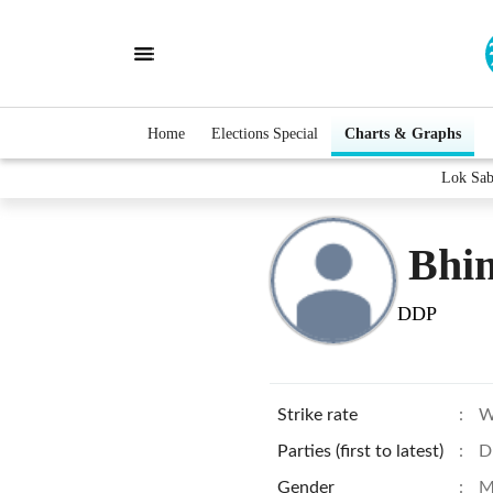
Home
Elections Special
Charts & Graphs
Lok Sab
Bhi
DDP
Strike rate
:
W
Parties (first to latest)
:
D
Gender
:
M