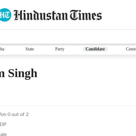
ha
State
Party
Candidate
Const
m Singh
on 0 out of 2
DP
ale