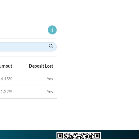
urnout
Deposit Lost
44.15
%
Yes
41.22
%
Yes