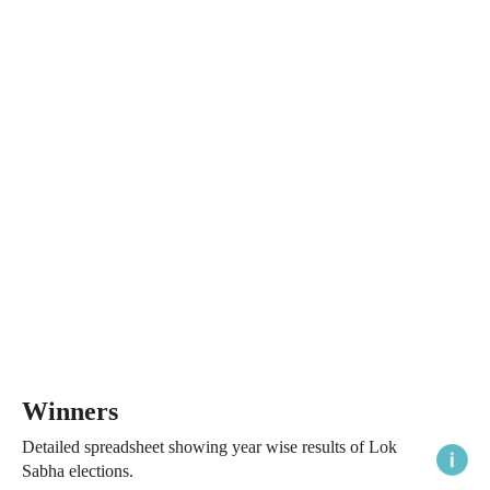
Winners
Detailed spreadsheet showing year wise results of Lok
Sabha elections.