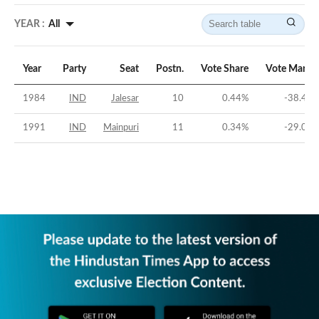
YEAR :
All
Year
Party
Seat
Postn.
Vote Share
Vote Margi
1984
IND
Jalesar
10
0.44
%
-38.41
1991
IND
Mainpuri
11
0.34
%
-29.06