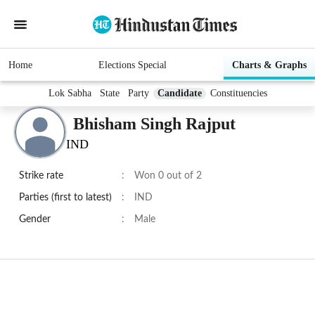
Home
Elections Special
Charts & Graphs
Lok Sabha
State
Party
Candidate
Constituencies
Bhisham Singh Rajput
IND
Strike rate
:
Won 0 out of 2
Parties (first to latest)
:
IND
Gender
:
Male