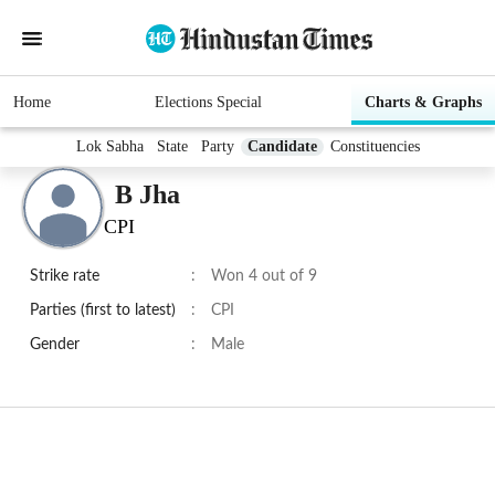
Home
Elections Special
Charts & Graphs
Lok Sabha
State
Party
Candidate
Constituencies
B Jha
CPI
Strike rate
:
Won 4 out of 9
Parties (first to latest)
:
CPI
Gender
:
Male