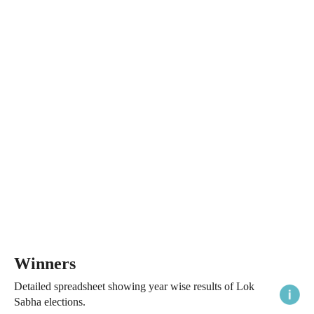
Winners
Detailed spreadsheet showing year wise results of Lok
Sabha elections.