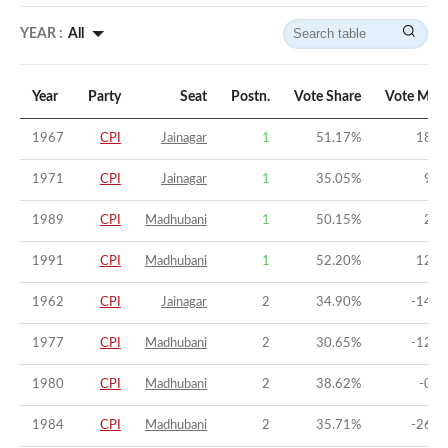
YEAR :
All
Year
Party
Seat
Postn.
Vote Share
Vote Marg
1967
CPI
Jainagar
1
51.17
%
18.5
1971
CPI
Jainagar
1
35.05
%
9.0
1989
CPI
Madhubani
1
50.15
%
25.
1991
CPI
Madhubani
1
52.20
%
12.6
1962
CPI
Jainagar
2
34.90
%
-14.1
1977
CPI
Madhubani
2
30.65
%
-12.2
1980
CPI
Madhubani
2
38.62
%
-0.6
1984
CPI
Madhubani
2
35.71
%
-26.3