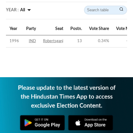
YEAR :
All
Year
Party
Seat
Postn.
Vote Share
Vote Mar
1996
IND
Robertsganj
13
0.34
%
-36