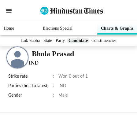
Home
Elections Special
Charts & Graphs
Lok Sabha
State
Party
Candidate
Constituencies
Bhola Prasad
IND
Strike rate
:
Won 0 out of 1
Parties (first to latest)
:
IND
Gender
:
Male