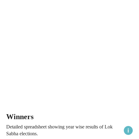
Winners
Detailed spreadsheet showing year wise results of Lok
Sabha elections.