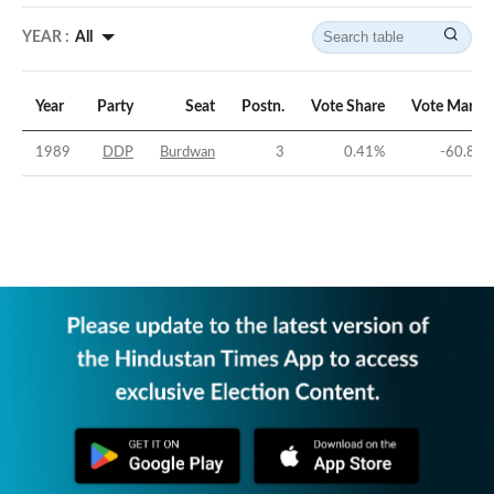
YEAR :
All
Year
Party
Seat
Postn.
Vote Share
Vote Margi
1989
DDP
Burdwan
3
0.41
%
-60.87