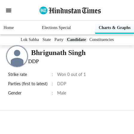
Home
Elections Special
Charts & Graphs
Lok Sabha
State
Party
Candidate
Constituencies
Bhrigunath Singh
DDP
Strike rate
:
Won 0 out of 1
Parties (first to latest)
:
DDP
Gender
:
Male