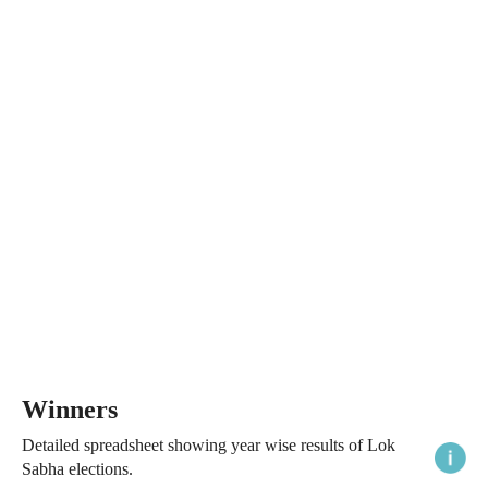
Winners
Detailed spreadsheet showing year wise results of Lok
Sabha elections.