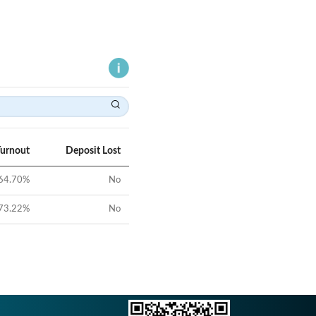
Turnout
Deposit Lost
64.70
%
No
73.22
%
No