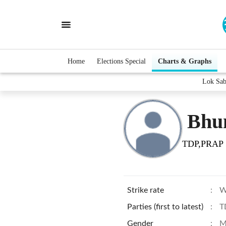
Home
Elections Special
Charts & Graphs
Lok Sab
Bhu
TDP,PRAP
Strike rate
:
W
Parties (first to latest)
:
T
Gender
:
M