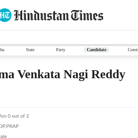
ha
State
Party
Candidate
Const
ma Venkata Nagi Reddy
on 0 out of 2
DP,PRAP
ale