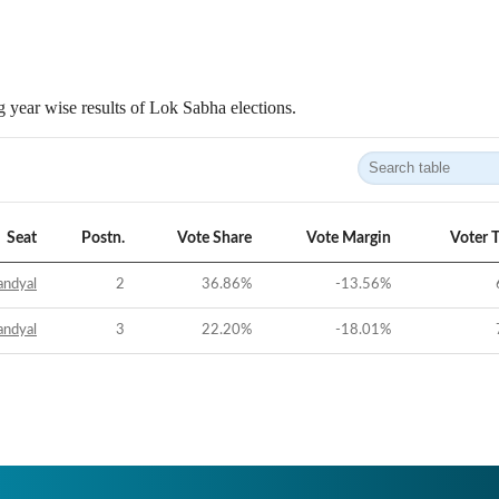
 year wise results of Lok Sabha elections.
Seat
Postn.
Vote Share
Vote Margin
Voter 
andyal
2
36.86
%
-13.56
%
andyal
3
22.20
%
-18.01
%