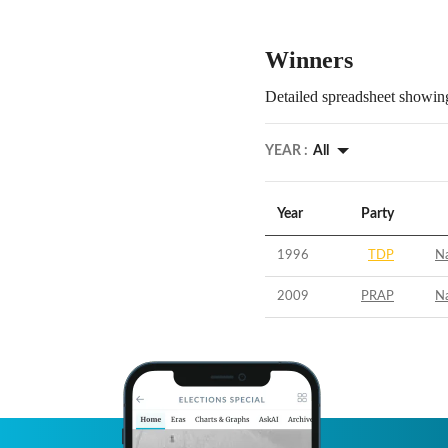
Winners
Detailed spreadsheet showing
YEAR :
All
Year
Party
1996
TDP
N
2009
PRAP
N