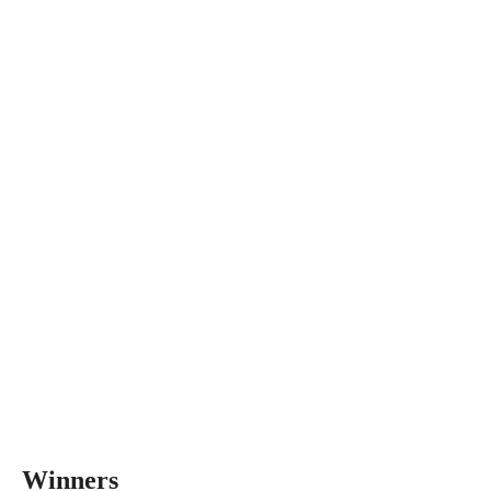
Winners