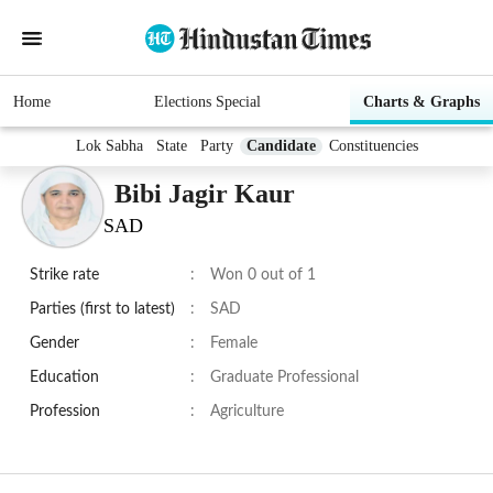
Home
Elections Special
Charts & Graphs
Lok Sabha
State
Party
Candidate
Constituencies
Bibi Jagir Kaur
SAD
Strike rate
:
Won 0 out of 1
Parties (first to latest)
:
SAD
Gender
:
Female
Education
:
Graduate Professional
Profession
:
Agriculture