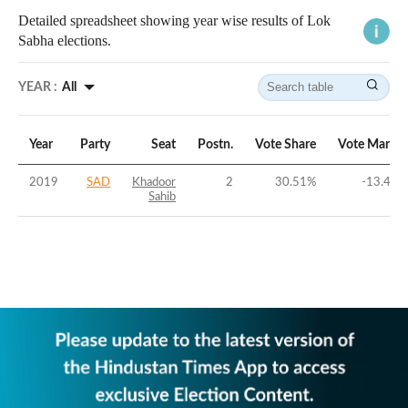
Detailed spreadsheet showing year wise results of Lok
Sabha elections.
YEAR :
All
Year
Party
Seat
Postn.
Vote Share
Vote Margin
2019
SAD
Khadoor
2
30.51
%
-13.44
%
Sahib