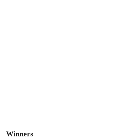
Winners