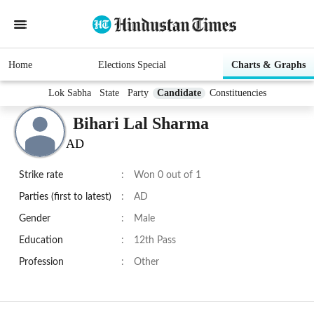
Home
Elections Special
Charts & Graphs
Lok Sabha
State
Party
Candidate
Constituencies
Bihari Lal Sharma
AD
Strike rate
:
Won 0 out of 1
Parties (first to latest)
:
AD
Gender
:
Male
Education
:
12th Pass
Profession
:
Other