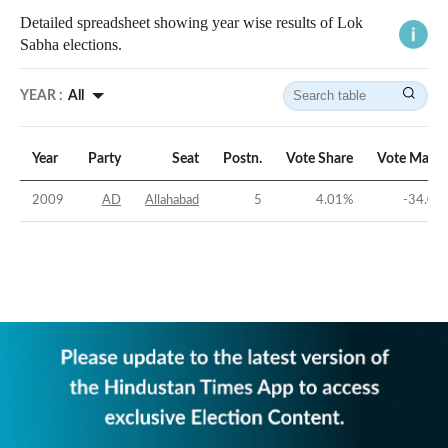
Detailed spreadsheet showing year wise results of Lok
Sabha elections.
YEAR :
All
Year
Party
Seat
Postn.
Vote Share
Vote Margi
2009
AD
Allahabad
5
4.01
%
-34.05