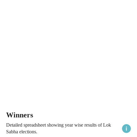
Winners
Detailed spreadsheet showing year wise results of Lok
Sabha elections.