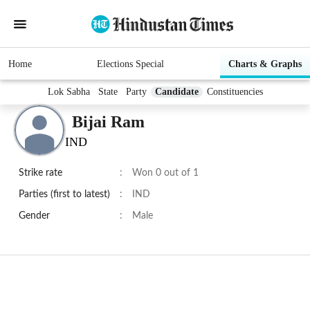
Home
Elections Special
Charts & Graphs
Lok Sabha
State
Party
Candidate
Constituencies
Bijai Ram
IND
Strike rate
:
Won 0 out of 1
Parties (first to latest)
:
IND
Gender
:
Male