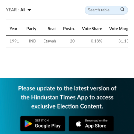
YEAR :
All
Year
Party
Seat
Postn.
Vote Share
Vote Margin
1991
IND
Etawah
20
0.18
%
-31.13
%