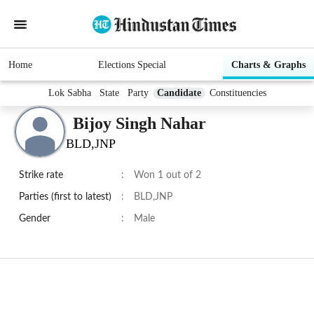
Home
Elections Special
Charts & Graphs
Lok Sabha
State
Party
Candidate
Constituencies
Bijoy Singh Nahar
BLD,JNP
Strike rate
:
Won 1 out of 2
Parties (first to latest)
:
BLD,JNP
Gender
:
Male