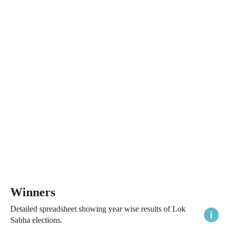
Winners
Detailed spreadsheet showing year wise results of Lok
Sabha elections.