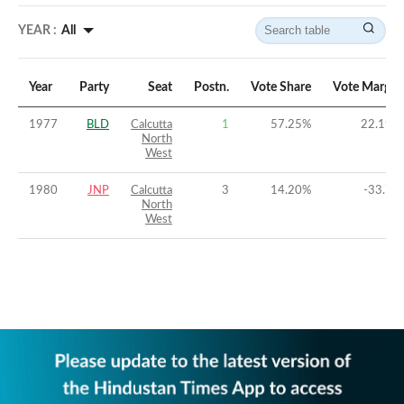
YEAR :
All
Year
Party
Seat
Postn.
Vote Share
Vote Margin
1977
BLD
Calcutta
1
57.25
%
22.19
%
North
West
1980
JNP
Calcutta
3
14.20
%
-33.7
%
North
West