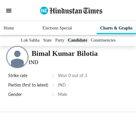
Home
Elections Special
Charts & Graphs
Lok Sabha
State
Party
Candidate
Constituencies
Bimal Kumar Bilotia
IND
Strike rate
:
Won 0 out of 3
Parties (first to latest)
:
IND
Gender
:
Male