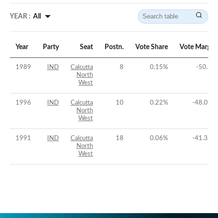
YEAR :
All
Year
Party
Seat
Postn.
Vote Share
Vote Margin
1989
IND
Calcutta
8
0.15
%
-50.8
%
North
West
1996
IND
Calcutta
10
0.22
%
-48.09
%
North
West
1991
IND
Calcutta
18
0.06
%
-41.33
%
North
West