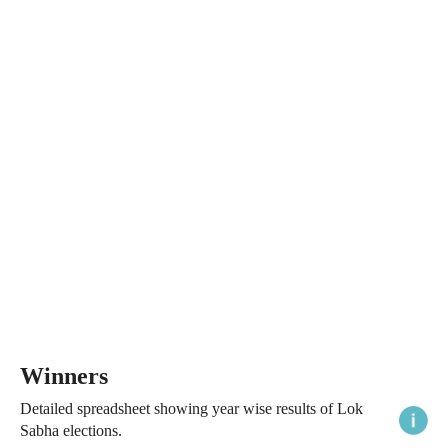
Winners
Detailed spreadsheet showing year wise results of Lok
Sabha elections.