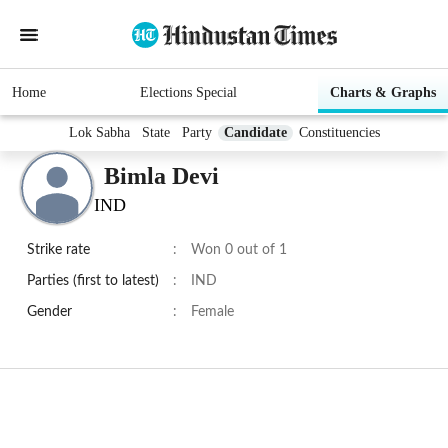
Home
Elections Special
Charts & Graphs
Lok Sabha
State
Party
Candidate
Constituencies
Bimla Devi
IND
Strike rate
:
Won 0 out of 1
Parties (first to latest)
:
IND
Gender
:
Female