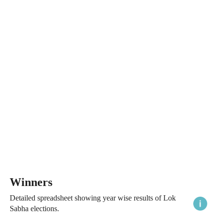
Winners
Detailed spreadsheet showing year wise results of Lok
Sabha elections.