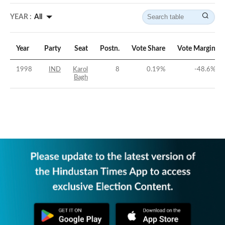
YEAR :
All
Year
Party
Seat
Postn.
Vote Share
Vote Margin
1998
IND
Karol
8
0.19
%
-48.6
%
Bagh