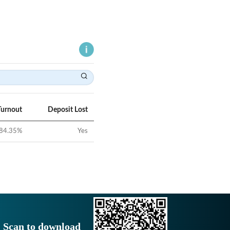
Turnout
Deposit Lost
84.35
%
Yes
Scan to download