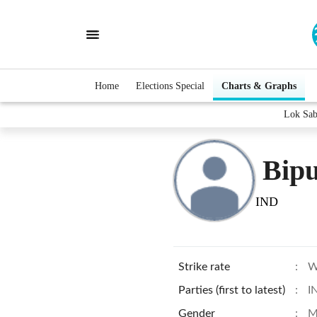
Home
Elections Special
Charts & Graphs
Lok Sab
Bipu
IND
Strike rate
:
W
Parties (first to latest)
:
I
Gender
:
M