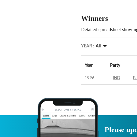
Winners
Detailed spreadsheet showing
YEAR :
All
Year
Party
1996
IND
B
Please upd