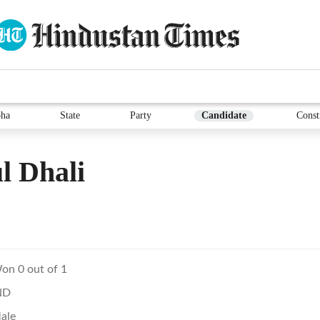
ha
State
Party
Candidate
Const
l Dhali
on 0 out of 1
ND
ale