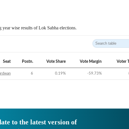
 year wise results of Lok Sabha elections.
Seat
Postn.
Vote Share
Vote Margin
Voter 
urdwan
6
0.19
%
-59.73
%
ate to the latest version of