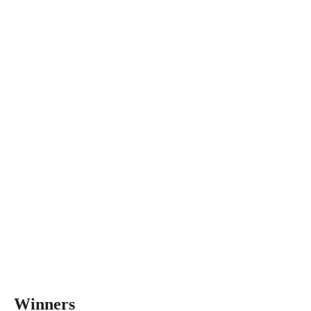
Winners