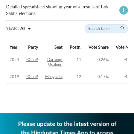
Detailed spreadsheet showing year wise results of Lok
Sabha elections.
YEAR :
All
Year
Party
Seat
Postn.
Vote Share
Vote Mar
2024
BGanP
Darrang-
11
0.26
%
-47.6
Udalguri
2019
BGanP
Mangaldoi
12
0.17
%
-48.6