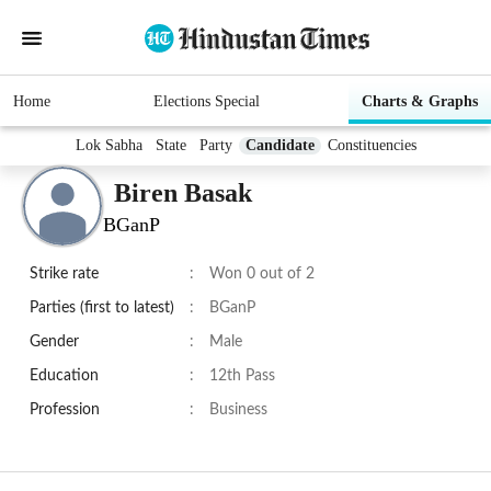
Home
Elections Special
Charts & Graphs
Lok Sabha
State
Party
Candidate
Constituencies
Biren Basak
BGanP
Strike rate
:
Won 0 out of 2
Parties (first to latest)
:
BGanP
Gender
:
Male
Education
:
12th Pass
Profession
:
Business